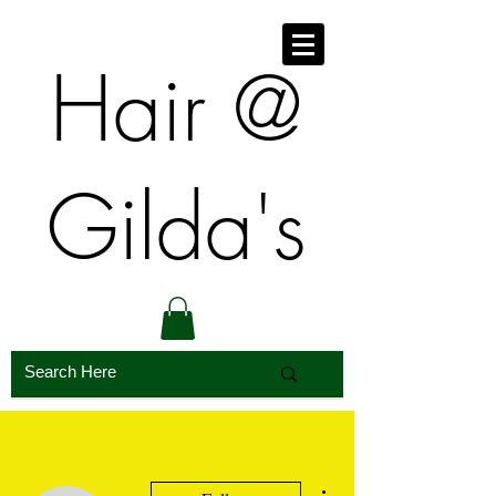
​​Hair @
Gilda's
More actions