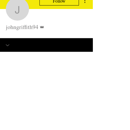
Follow
johngriffith94
Admin
johngriffith94