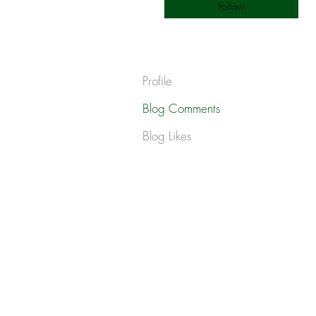
Follow
Profile
Blog Comments
Blog Likes