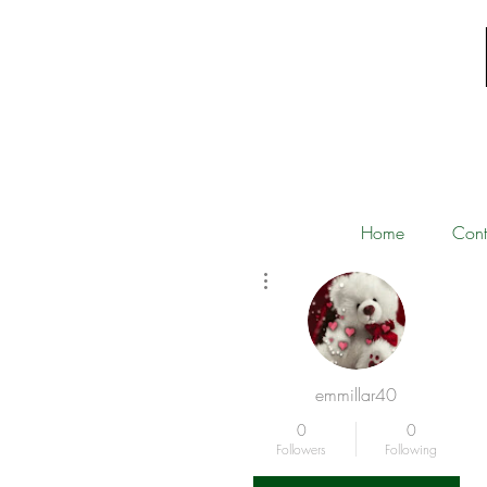
Home
Cont
More actions
emmillar40
0
0
Followers
Following