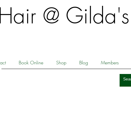
​​Hair @ Gilda's
act
Book Online
Shop
Blog
Members