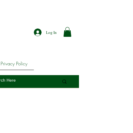
Log In
Privacy Policy