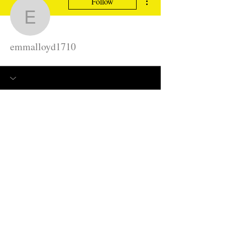
Follow
emmalloyd1710
emmalloyd1710