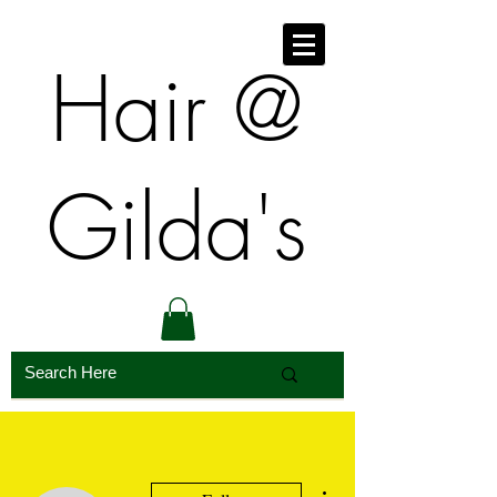
​​Hair @
Gilda's
More actions