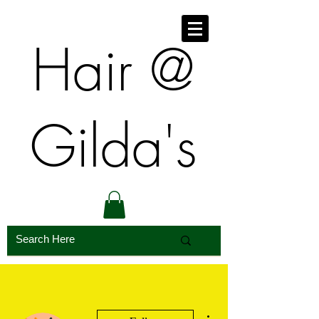
​​Hair @
Gilda's
More actions