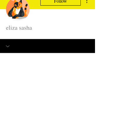
Follow
eliza sasha