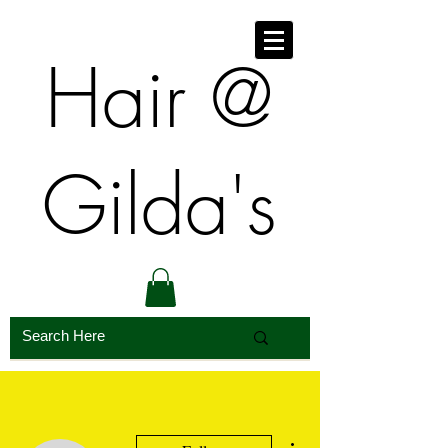
​​Hair @
Gilda's
More actions