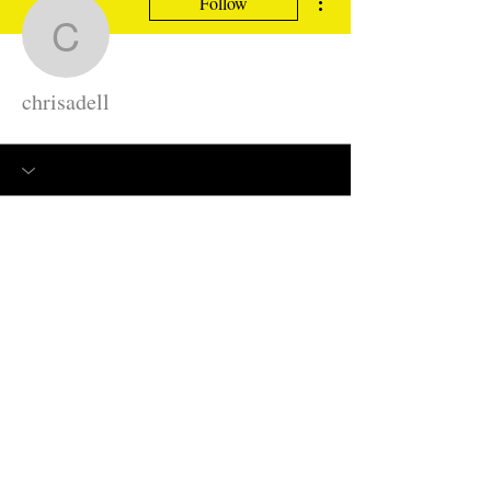
Follow
chrisadell
chrisadell