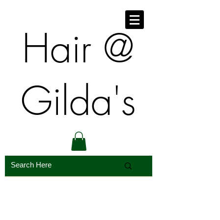
​​Hair @
Gilda's