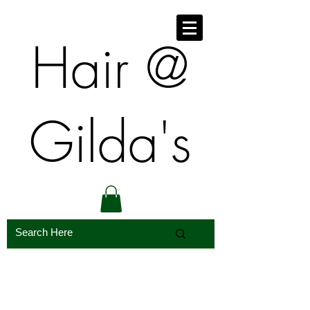
​​Hair @
Gilda's