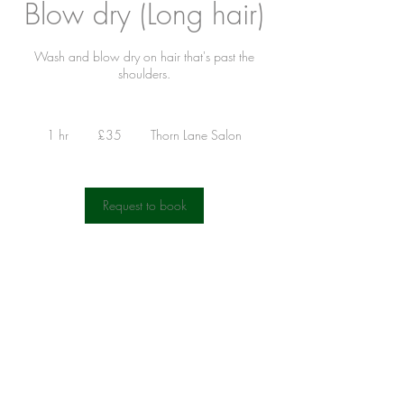
Blow dry (Long hair)
Wash and blow dry on hair that's past the
shoulders.
35
British
1 hr
1
£35
Thorn Lane Salon
pounds
h
Request to book
Contact Details
Hair @ Gilda's, Thorn Lane, Roundhay, Leeds,
UK