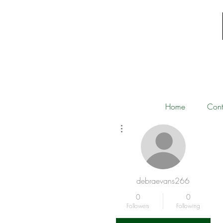
Home
Cont
More actions
debraevans266
0
0
Followers
Following