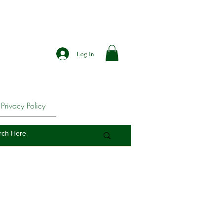
Log In
Privacy Policy