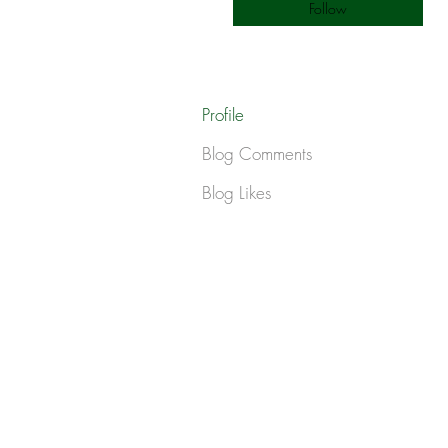
Follow
Profile
Blog Comments
Blog Likes