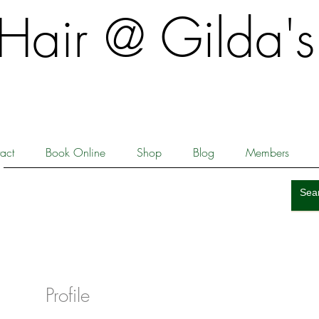
​​Hair @ Gilda's
act
Book Online
Shop
Blog
Members
Profile