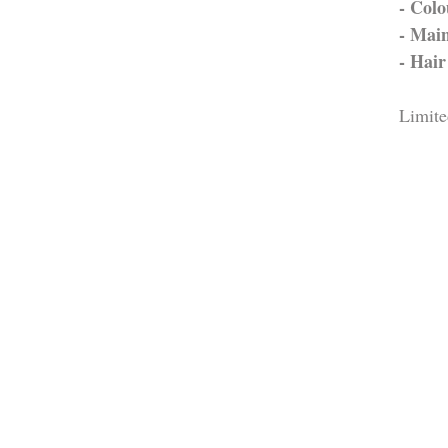
- Colo
- Main
- Hai
Limite