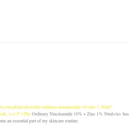
Benefits of Sulfate Free
Sulfa
Shampoo
Regu
Right
oint.com.pk/products/the-ordinary-niacinamide-10-zinc-1-30ml?
=e&_v=1.0">The
 Ordinary Niacinamide 10% + Zinc 1% 30ml</a> has
ome an essential part of my skincare routine.