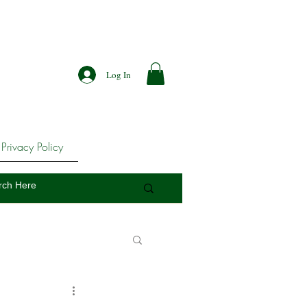
Log In
Privacy Policy