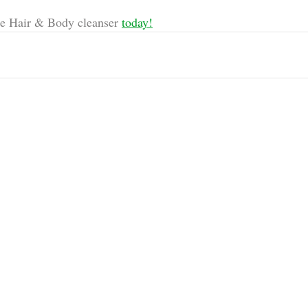
e Hair & Body cleanser 
today!