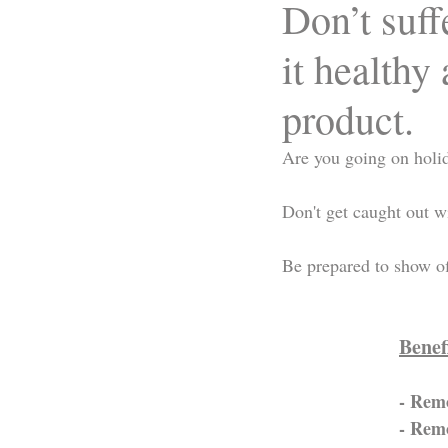
Don’t suf
it healthy
product.
Are you going on holi
Don't get caught out w
Be prepared to show of
Benef
- Remo
- Remo