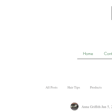
Home
Cont
All Posts
Hair Tips
Products
Anna Griffith
Jun 5, 