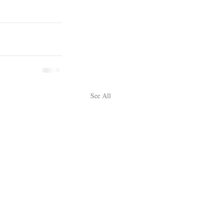
See All