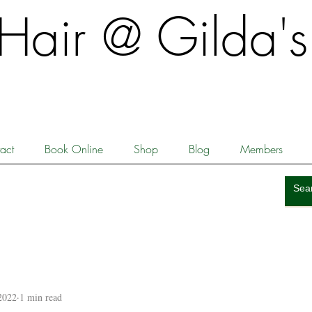
​​Hair @ Gilda's
act
Book Online
Shop
Blog
Members
2022
1 min read