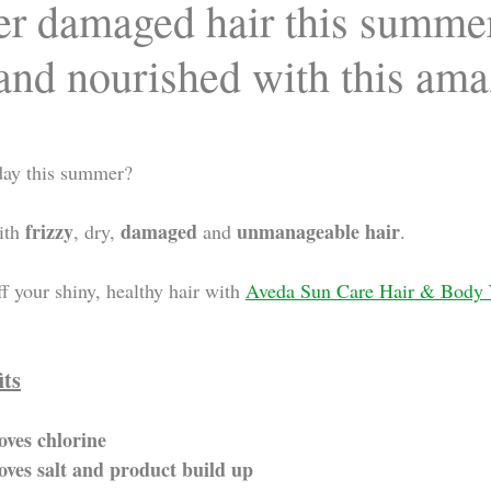
fer damaged hair this summe
 and nourished with this am
day this summer? 
frizzy
damaged
unmanageable hair
ith 
, dry, 
 and 
.
f your shiny, healthy hair with 
Aveda Sun Care Hair & Body
its
ves chlorine 
ves salt and product build up