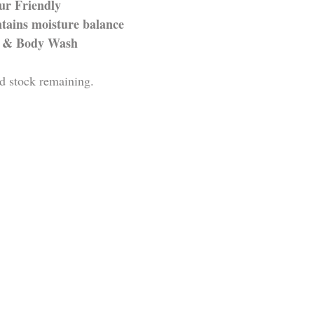
ur Friendly
tains moisture balance
r & Body Wash 
d stock remaining.