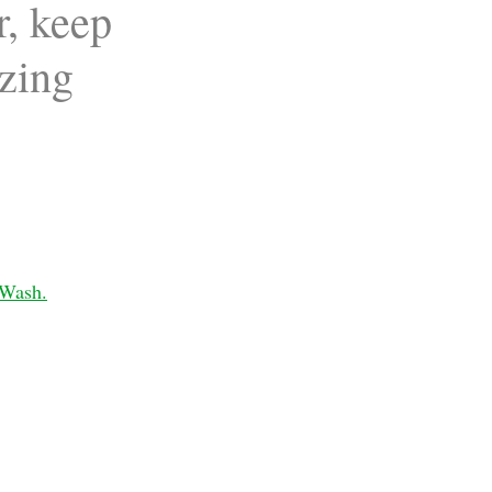
r, keep
azing
 Wash.