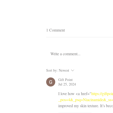
1 Comment
Write a comment...
Improve Your Hair Care Routine
Sort by:
Newest
Today
Gift Point
Jul 25, 2024
I love how <a href="
https://giftp
_pos=4&_psq=Niacinamide&_ss
improved my skin texture. It’s bec