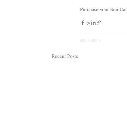
Purchase your Sun Car
Recent Posts